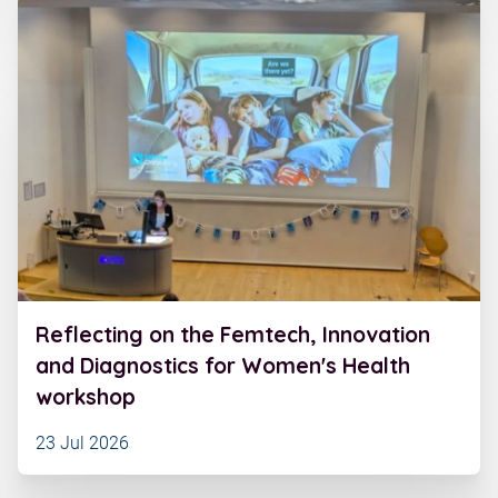
Reflecting on the Femtech, Innovation
and Diagnostics for Women's Health
workshop
23 Jul 2026