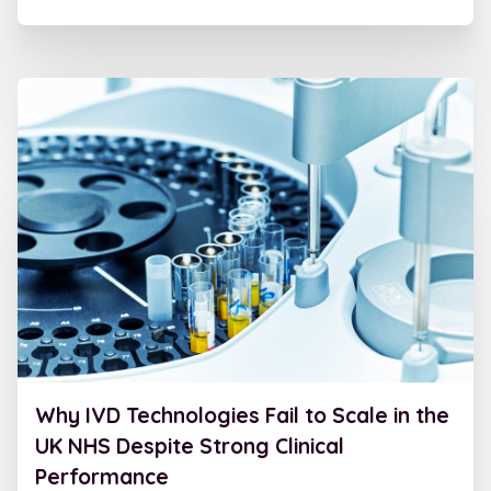
Why IVD Technologies Fail to Scale in the
UK NHS Despite Strong Clinical
Performance