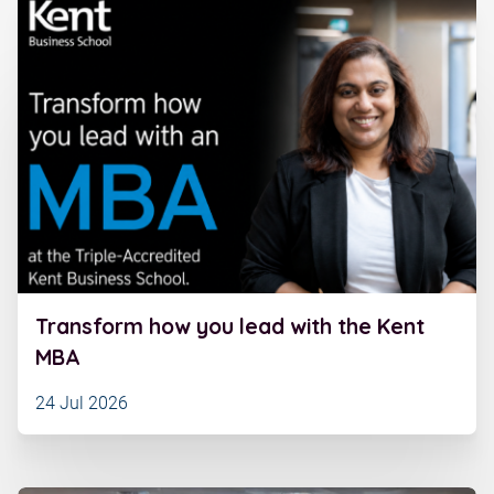
Transform how you lead with the Kent
MBA
24 Jul 2026