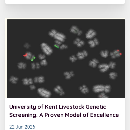
University of Kent Livestock Genetic
Screening: A Proven Model of Excellence
22 Jun 2026