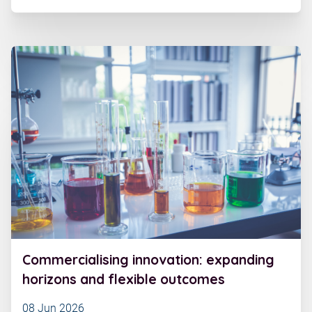
Commercialising innovation: expanding
horizons and flexible outcomes
08 Jun 2026