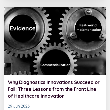
Why Diagnostics Innovations Succeed or
Fail: Three Lessons from the Front Line
of Healthcare Innovation
29 Jun 2026