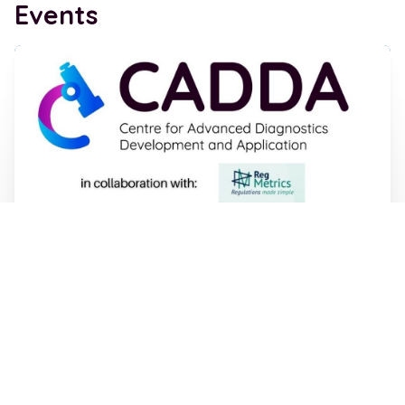
Events
IVD Regulation - Online Workshop 14th
July 2026, 11am -1pm
05 Jun 2026