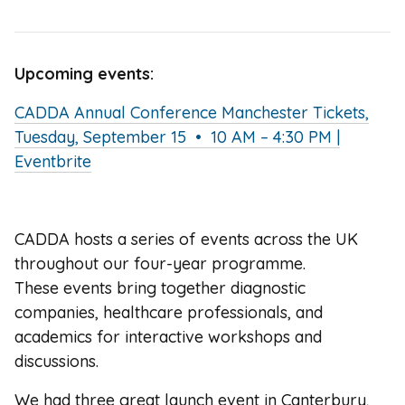
Upcoming events:
CADDA Annual Conference Manchester Tickets,
Tuesday, September 15 • 10 AM – 4:30 PM |
Eventbrite
CADDA hosts a series of events across the UK
throughout our four-year programme.
These events bring together diagnostic
companies, healthcare professionals, and
academics for interactive workshops and
discussions.
We had three great launch event in Canterbury,