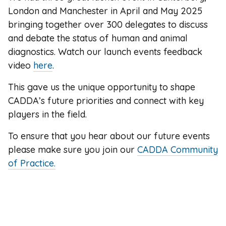
London and Manchester in April and May 2025
bringing together over 300 delegates to discuss
and debate the status of human and animal
diagnostics. Watch our launch events feedback
video
here
.
This gave us the unique opportunity to shape
CADDA’s future priorities and connect with key
players in the field.
To ensure that you hear about our future events
please make sure you join our
CADDA Community
of Practice.