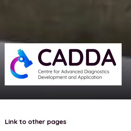
Link to other pages