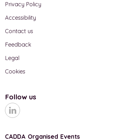
Privacy Policy
Accessibility
Contact us
Feedback
Legal
Cookies
Follow us
CADDA Organised Events