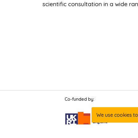
scientific consultation in a wide ra
Page
Co-funded by:
footer
We use cookies to