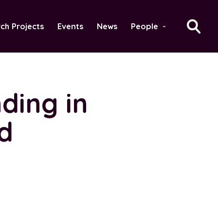
ch Projects
Events
News
People
›
ding in
id