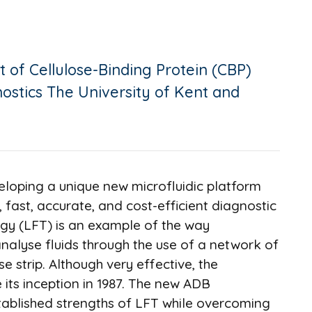
 of Cellulose-Binding Protein (CBP)
nostics The University of Kent and
veloping a unique new microfluidic platform
, fast, accurate, and cost-efficient diagnostic
logy (LFT) is an example of the way
nalyse fluids through the use of a network of
se strip. Although very effective, the
 its inception in 1987. The new ADB
tablished strengths of LFT while overcoming