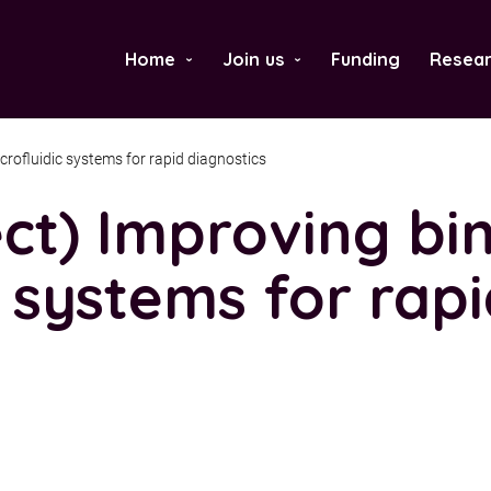
Home
Join us
Funding
Resear
›
›
crofluidic systems for rapid diagnostics
ct) Improving bin
c systems for rap