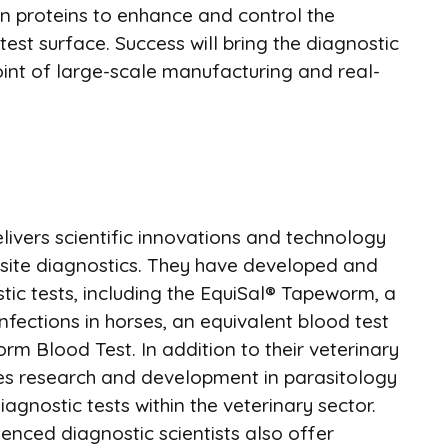
n proteins to enhance and control the
test surface. Success will bring the diagnostic
oint of large-scale manufacturing and real-
livers scientific innovations and technology
site diagnostics. They have developed and
ic tests, including the EquiSal® Tapeworm, a
fections in horses, an equivalent blood test
 Blood Test. In addition to their veterinary
es research and development in parasitology
gnostic tests within the veterinary sector.
ienced diagnostic scientists also offer