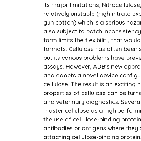
its major limitations, Nitrocellulose
relatively unstable (high-nitrate ex
gun cotton) which is a serious hazar
also subject to batch inconsistenc
form limits the flexibility that wo
formats. Cellulose has often been s
but its various problems have prev
assays. However, ADB’s new approac
and adopts a novel device configur
cellulose. The result is an exciting
properties of cellulose can be tu
and veterinary diagnostics. Severa
master cellulose as a high perform
the use of cellulose-binding protei
antibodies or antigens where they 
attaching cellulose-binding protei