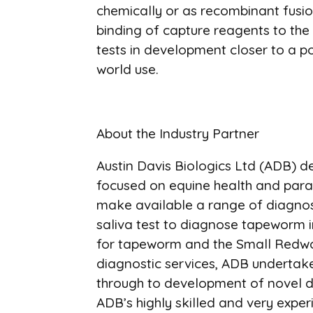
chemically or as recombinant fusio
binding of capture reagents to the 
tests in development closer to a p
world use.
About the Industry Partner
Austin Davis Biologics Ltd (ADB) de
focused on equine health and para
make available a range of diagnost
saliva test to diagnose tapeworm in
for tapeworm and the Small Redworm
diagnostic services, ADB undertak
through to development of novel dia
ADB’s highly skilled and very exper