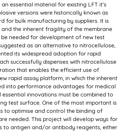
, an essential material for existing LFT it’s
plosive versions were historically known as
d for bulk manufacturing by suppliers. It is
y and the inherent fragility of the membrane
uld be needed for development of new test
uggested as an alternative to nitrocellulose,
ented its widespread adoption for rapid
h successfully dispenses with nitrocellulose
ation that enables the efficient use of
 new rapid assay platform, in which the inherent
rned into performance advantages for medical
l essential innovations must be combined to
ing test surface. One of the most important is
ns to optimise and control the binding of
are needed. This project will develop ways for
ns to antigen and/or antibody reagents, either