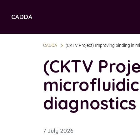
Jump
Jump
to
to
CADDA
accessibility
content
statement
CADDA
(CKTV Project) Improving binding in mi
(CKTV Proje
microfluidi
diagnostics
7 July 2026