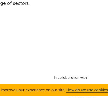
nge of sectors.
In collaboration with:
 improve your experience on our site.
How do we use cookies