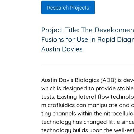
Research Projects
Project Title: The Development
Fusions for Use in Rapid Diag
Austin Davies
Austin Davis Biologics (ADB) is de
which is designed to provide stable
tests. Existing lateral flow techno
microfluidics can manipulate and a
tiny channels within the nitrocellulo
technology has changed little since
technology builds upon the well-es