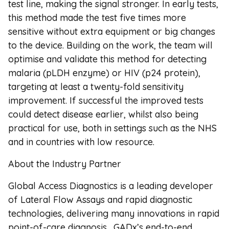
test line, making the signal stronger. In early tests,
this method made the test five times more
sensitive without extra equipment or big changes
to the device. Building on the work, the team will
optimise and validate this method for detecting
malaria (pLDH enzyme) or HIV (p24 protein),
targeting at least a twenty-fold sensitivity
improvement. If successful the improved tests
could detect disease earlier, whilst also being
practical for use, both in settings such as the NHS
and in countries with low resource.
About the Industry Partner
Global Access Diagnostics is a leading developer
of Lateral Flow Assays and rapid diagnostic
technologies, delivering many innovations in rapid
point-of-care diagnosis. GADx’s end-to-end