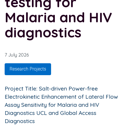
testing for
Malaria and HIV
diagnostics
7 July 2026
Research Projects
Project Title: Salt-driven Power-free
Electrokinetic Enhancement of Lateral Flow
Assay Sensitivity for Malaria and HIV
Diagnostics UCL and Global Access
Diagnostics