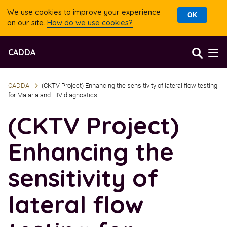
We use cookies to improve your experience
OK
on our site.
How do we use cookies?
Jump
Jump
CADDA
to
to
accessibility
content
statement
CADDA
(CKTV Project) Enhancing the sensitivity of lateral flow testing
for Malaria and HIV diagnostics
(CKTV Project)
Enhancing the
sensitivity of
lateral flow