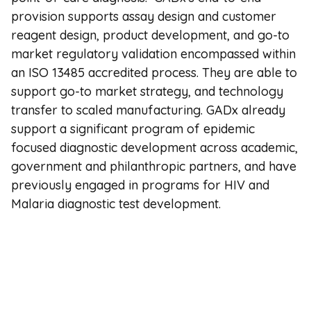
provision supports assay design and customer
reagent design, product development, and go-to
market regulatory validation encompassed within
an ISO 13485 accredited process. They are able to
support go-to market strategy, and technology
transfer to scaled manufacturing. GADx already
support a significant program of epidemic
focused diagnostic development across academic,
government and philanthropic partners, and have
previously engaged in programs for HIV and
Malaria diagnostic test development.