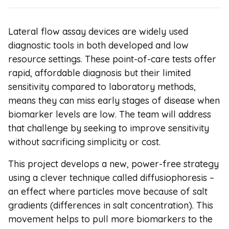
Lateral flow assay devices are widely used
diagnostic tools in both developed and low
resource settings. These point-of-care tests offer
rapid, affordable diagnosis but their limited
sensitivity compared to laboratory methods,
means they can miss early stages of disease when
biomarker levels are low. The team will address
that challenge by seeking to improve sensitivity
without sacrificing simplicity or cost.
This project develops a new, power-free strategy
using a clever technique called diffusiophoresis –
an effect where particles move because of salt
gradients (differences in salt concentration). This
movement helps to pull more biomarkers to the